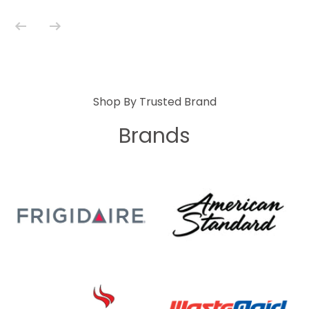
Shop By Trusted Brand
Brands