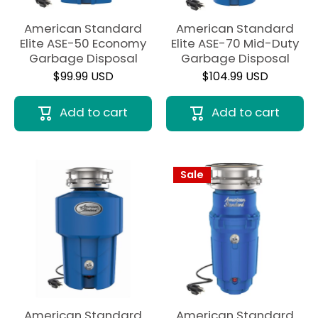
American Standard
American Standard
Elite ASE-50 Economy
Elite ASE-70 Mid-Duty
Garbage Disposal
Garbage Disposal
$99.99 USD
$104.99 USD
Add to cart
Add to cart
Sale
American Standard
American Standard