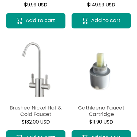
$9.99 USD
$149.99 USD
Add to cart
Add to cart
Brushed Nickel Hot &
Cathleena Faucet
Cold Faucet
Cartridge
$132.00 USD
$11.90 USD