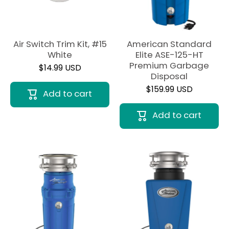
Air Switch Trim Kit, #15
American Standard
White
Elite ASE-125-HT
Premium Garbage
$14.99 USD
Disposal
$159.99 USD
Add to cart
Add to cart