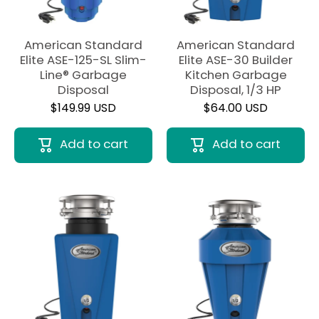
American Standard
American Standard
Elite ASE-125-SL Slim-
Elite ASE-30 Builder
Line® Garbage
Kitchen Garbage
Disposal
Disposal, 1/3 HP
$149.99 USD
$64.00 USD
Add to cart
Add to cart