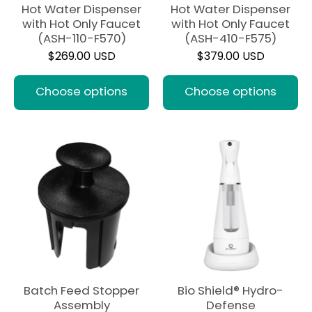
Hot Water Dispenser
Hot Water Dispenser
with Hot Only Faucet
with Hot Only Faucet
(ASH-110-F570)
(ASH-410-F575)
$269.00 USD
$379.00 USD
Choose options
Choose options
Batch Feed Stopper
Bio Shield® Hydro-
Assembly
Defense