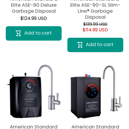
Elite ASE-90 Deluxe
Elite ASE-90-SL Slim-
Garbage Disposal
Line® Garbage
Disposal
$124.99 USD
$139.99 USD
$114.99 USD
Add to cart
Add to cart
American Standard
American Standard