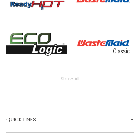
Show All
QUICK LINKS