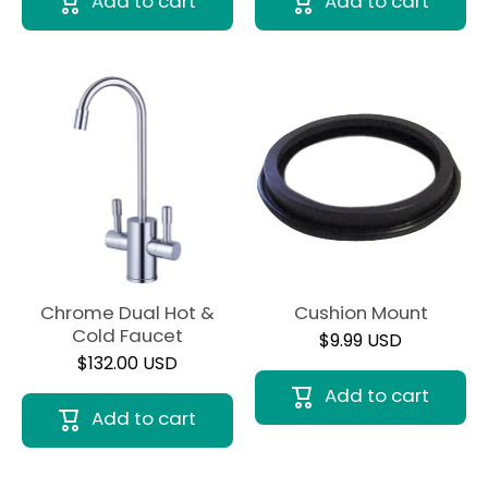
Add to cart
Add to cart
Chrome Dual Hot &
Cushion Mount
Cold Faucet
$9.99 USD
$132.00 USD
Add to cart
Add to cart