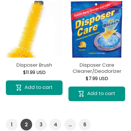
Disposer Brush
Disposer Care
Cleaner/Deodorizer
$11.99 USD
$7.99 USD
Add to cart
Add to cart
1
2
3
4
…
6