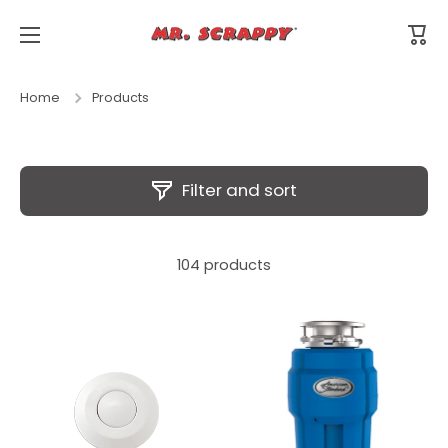
Skip to content
Cart
Home
Products
Filter and sort
104 products