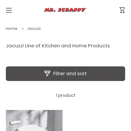
Skip to content
Cart
Home
Jacuzzi
Jacuzzi Line of Kitchen and Home Products
Filter and sort
1 product