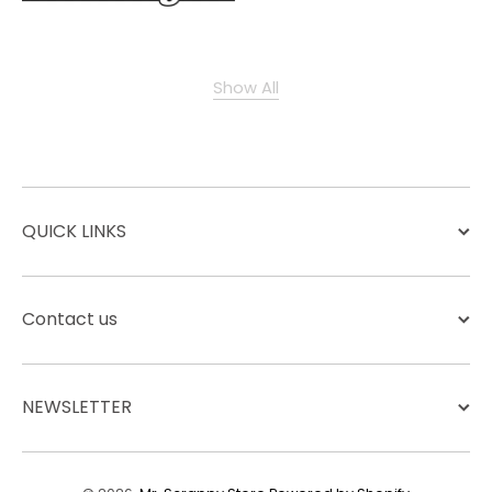
Show All
QUICK LINKS
Contact us
NEWSLETTER