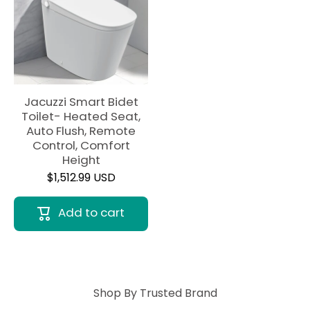
Jacuzzi Smart Bidet
Toilet- Heated Seat,
Auto Flush, Remote
Control, Comfort
Height
$1,512.99 USD
Add to cart
Shop By Trusted Brand