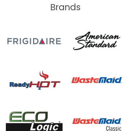
Brands